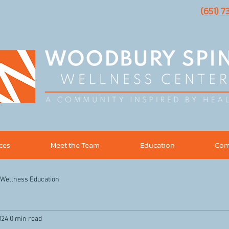
(651) 
ices
Meet the Team
Education
Com
Wellness Education
024
0 min read