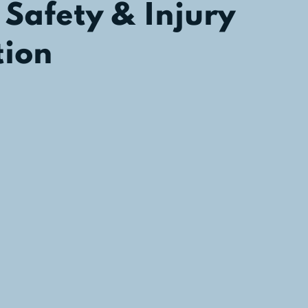
 Safety & Injury
tion