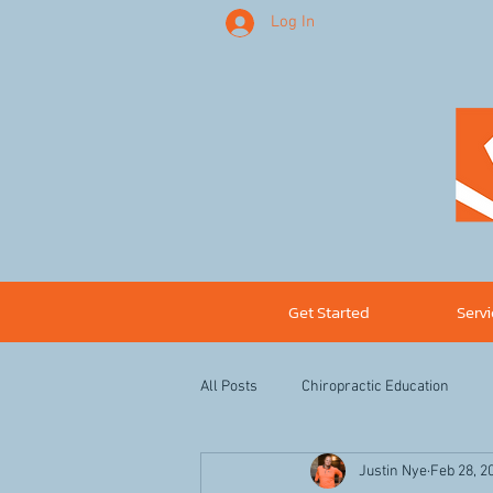
Log In
Get Started
Serv
All Posts
Chiropractic Education
Justin Nye
Feb 28, 2