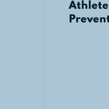
Athlete
Preven