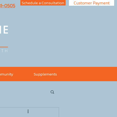
Schedule a Consultation
Customer Payment
731-0505
munity
Supplements