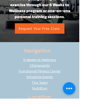
exercise through our 8 Weeks to
Wellness program or one-on-one
personal training sessions.
Request Your Free Class
Navigation
8 Weeks to Wellness
Chiropractic
Functional Fitness Center
Schedule Events
The Team
NutriDyn
Location
8401 Seasons Parkway
Woodbury, MN 55125