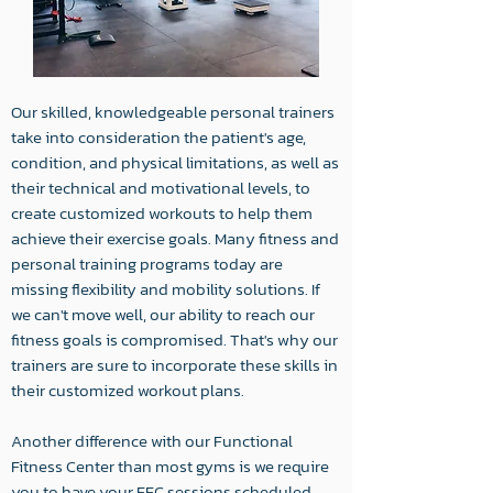
Our skilled, knowledgeable personal trainers
take into consideration the patient's age,
condition, and physical limitations, as well as
their technical and motivational levels, to
create customized workouts to help them
achieve their exercise goals. Many fitness and
personal training programs today are
missing flexibility and mobility solutions. If
we can't move well, our ability to reach our
fitness goals is compromised. That's why our
trainers are sure to incorporate these skills in
their customized workout plans.
Another difference with our Functional
Fitness Center than most gyms is we require
you to have your FFC sessions scheduled