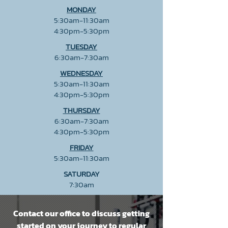
MONDAY
5:30am-11:30am
4:30pm-5:30pm
TUESDAY
6:30am-7:30am
WEDNESDAY
5:30am-11:30am
4:30pm-5:30pm
THURSDAY
6:30am-7:30am
4:30pm-5:30pm
FRIDAY
5:30am-11:30am
SATURDAY
7:30am
Contact our office to discuss getting
started on your journey to regular