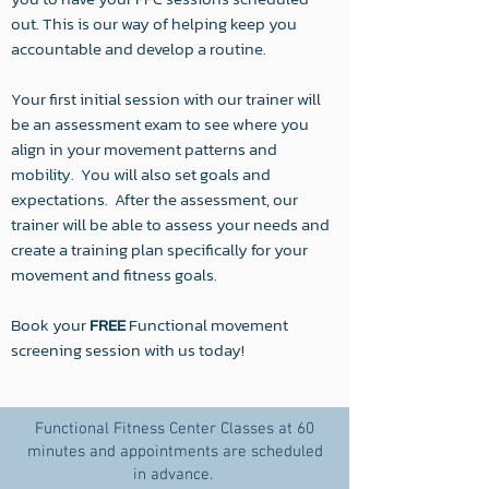
out. This is our way of helping keep you
accountable and develop a routine.
Your first initial session with our trainer will
be an assessment exam to see where you
align in your movement patterns and
mobility. You will also set goals and
expectations. After the assessment, our
trainer will be able to assess your needs and
create a training plan specifically for your
movement and fitness goals.
Book your
FREE
Functional movement
screening session with us today!
Functional Fitness Center Classes at 60
minutes and appointments are scheduled
in advance.