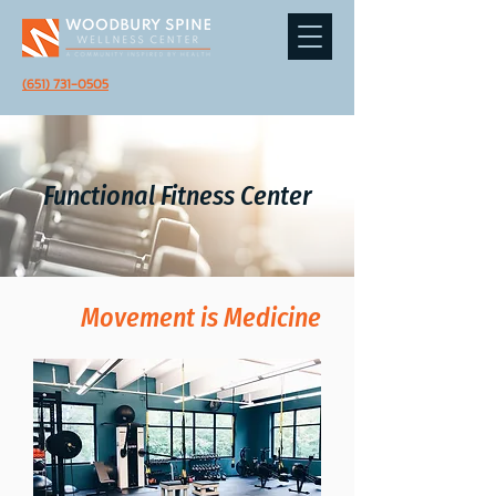
(651) 731-0505
Functional Fitness Center
Movement is Medicine