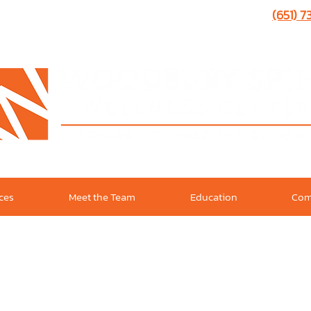
(651) 
ices
Meet the Team
Education
Com