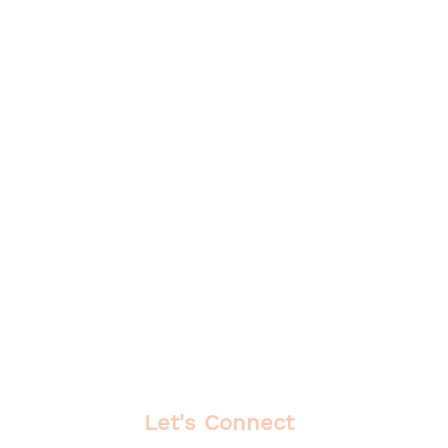
Let's Connect