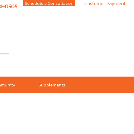
Schedule a Consultation
Customer Payment
731-0505
munity
Supplements