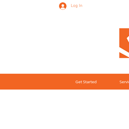
Log In
Get Started
Serv