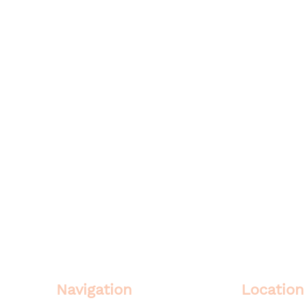
Navigation
Location