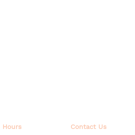
Hours
Contact Us