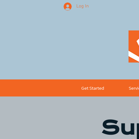
Log In
Get Started
Serv
Su