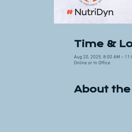
Time & Lo
Aug 20, 2025, 8:00 AM – 11
Online or In Office
About the