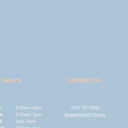
Hours
Contact Us
n
8:30am-6pm
(651) 731-0505
s
9:30am-5pm
Appointment Forms
d
7am-6pm