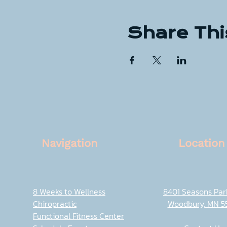
Share Thi
Navigation
Location
8 Weeks to Wellness
8401 Seasons Pa
Chiropractic
Woodbury, MN 5
Functional Fitness Center