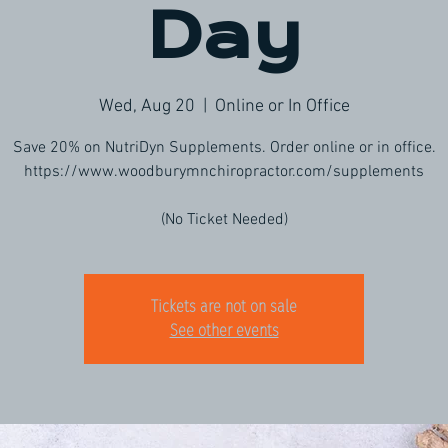
Day
Wed, Aug 20
  |  
Online or In Office
Save 20% on NutriDyn Supplements. Order online or in office.
https://www.woodburymnchiropractor.com/supplements
(No Ticket Needed)
Tickets are not on sale
See other events