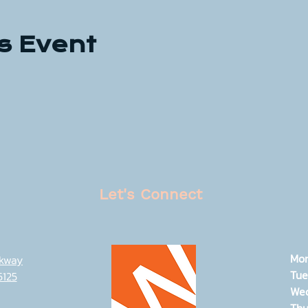
s Event
Let's Connect
Mo
rkway
Tue
5125
We