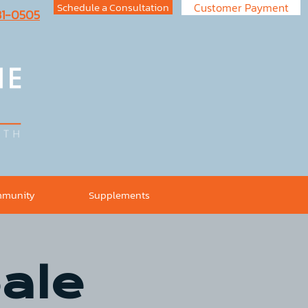
Schedule a Consultation
Customer Payment
731-0505
munity
Supplements
ale