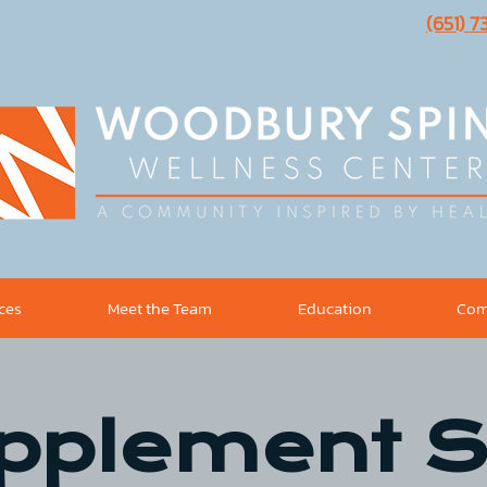
(651) 
ices
Meet the Team
Education
Com
pplement S