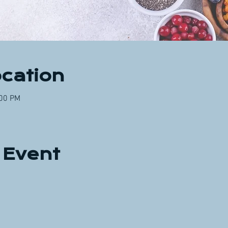
cation
:00 PM
 Event