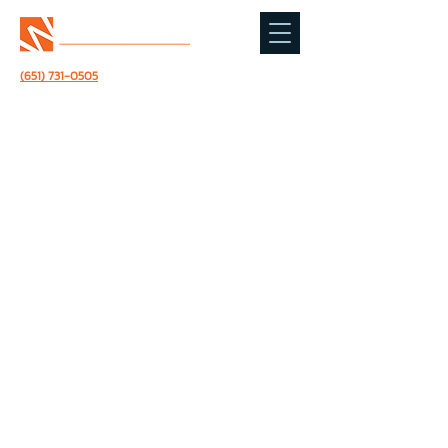
(651) 731-0505