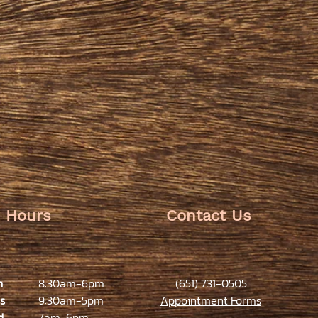
Hours
Contact Us
n
8:30am-6pm
(651) 731-0505
s
9:30am-5pm
Appointment Forms
d
7am-6pm