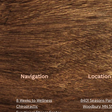
Navigation
Location
8 Weeks to Wellness
8401 Seasons Pa
Chiropractic
Woodbury, MN 5