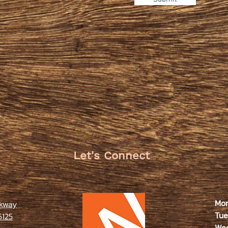
Let's Connect
Mo
rkway
Tue
5125
We