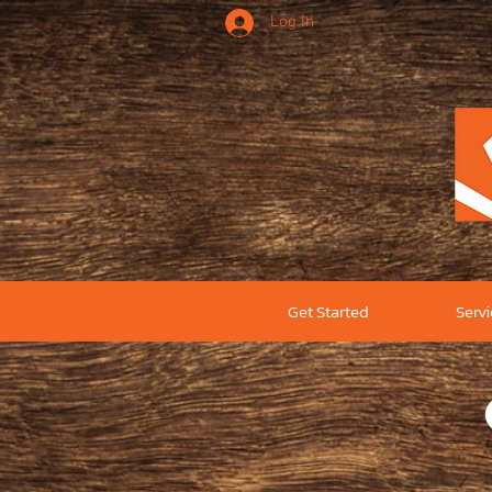
Log In
Get Started
Serv