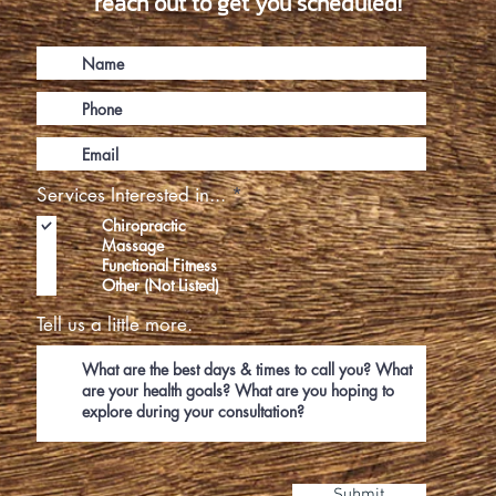
reach out to get you scheduled!
R
Services Interested in...
*
e
Chiropractic
q
Massage
u
Functional Fitness
i
Other (Not Listed)
r
e
Tell us a little more.
d
Submit