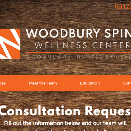
(651) 
ices
Meet the Team
Education
Com
Consultation Reques
Fill out the information below and our team will