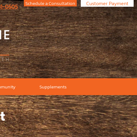
Schedule a Consultation
Customer Payment
731-0505
munity
Supplements
t